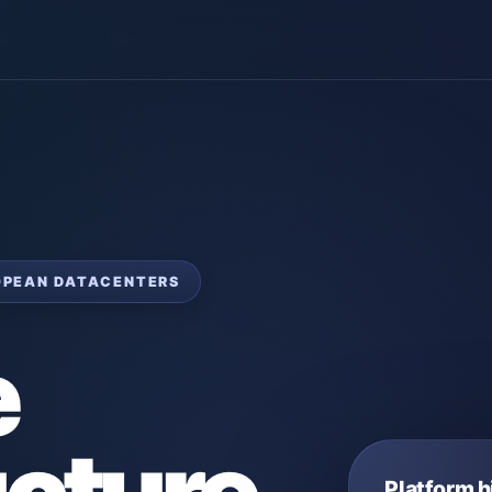
ROPEAN DATACENTERS
e
Platform h