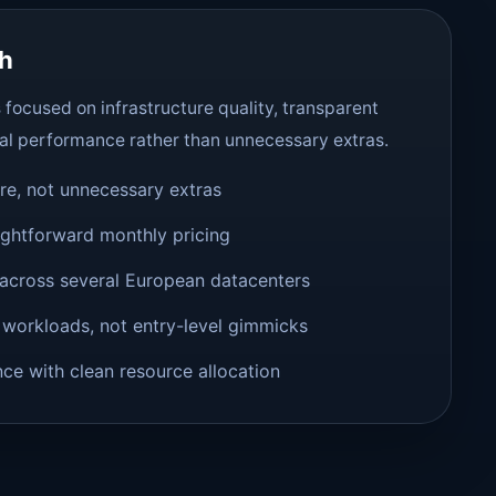
ch
focused on infrastructure quality, transparent
al performance rather than unnecessary extras.
ure, not unnecessary extras
ightforward monthly pricing
across several European datacenters
 workloads, not entry-level gimmicks
e with clean resource allocation