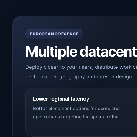
EUROPEAN PRESENCE
Multiple datacen
Deploy closer to your users, distribute workl
performance, geography and service design.
Lower regional latency
Better placement options for users and
applications targeting European traffic.