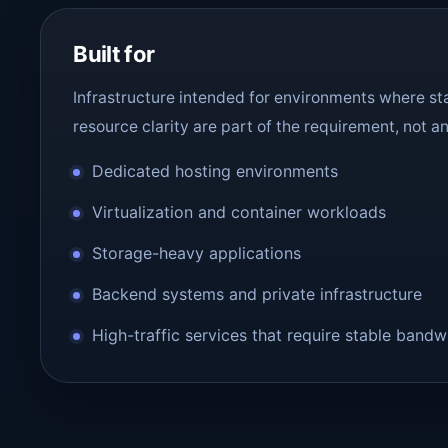
Built for
Infrastructure intended for environments where sta
resource clarity are part of the requirement, not a
Dedicated hosting environments
Virtualization and container workloads
Storage-heavy applications
Backend systems and private infrastructure
High-traffic services that require stable bandw