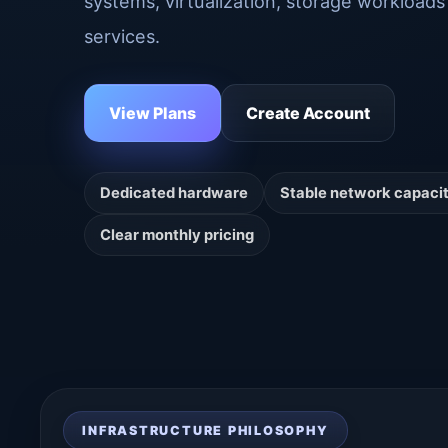
systems, virtualization, storage workloads 
services.
View Plans
Create Account
Dedicated hardware
Stable network capaci
Clear monthly pricing
INFRASTRUCTURE PHILOSOPHY