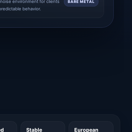
noise environment for clients
BARE METAL
redictable behavior.
ed
Stable
European