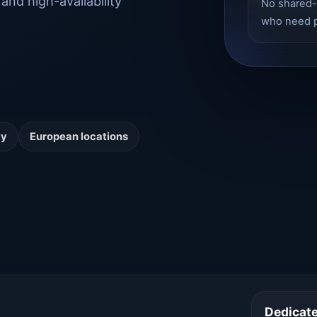
and high-availability
No shared-
who need p
ty
European locations
Dedicat