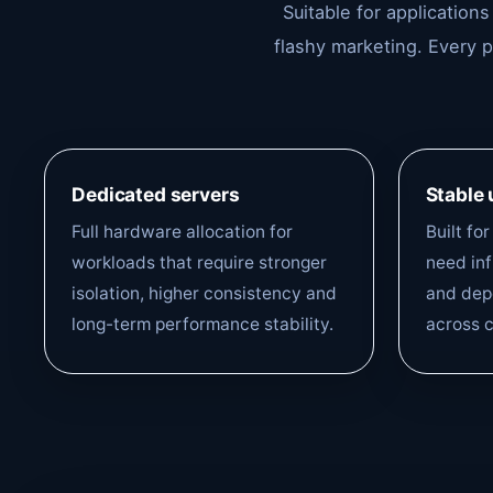
Suitable for application
flashy marketing. Every 
Dedicated servers
Stable
Full hardware allocation for
Built fo
workloads that require stronger
need inf
isolation, higher consistency and
and depe
long-term performance stability.
across c