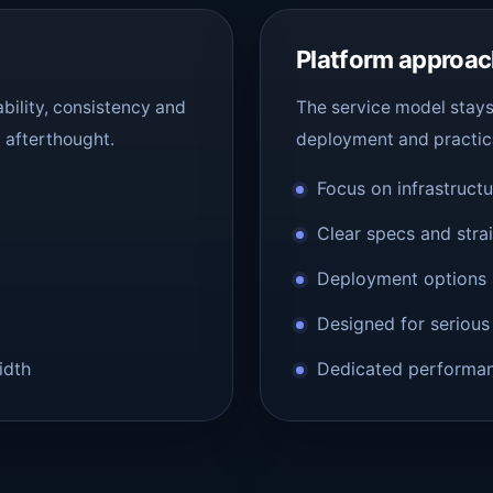
Platform approa
bility, consistency and
The service model stays 
n afterthought.
deployment and practic
Focus on infrastruct
Clear specs and stra
Deployment options 
Designed for serious
idth
Dedicated performanc