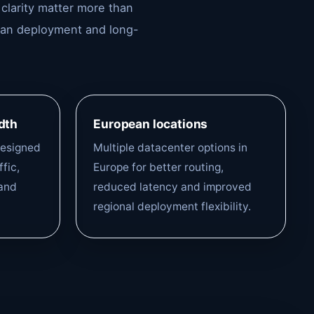
 clarity matter more than
lean deployment and long-
dth
European locations
designed
Multiple datacenter options in
fic,
Europe for better routing,
and
reduced latency and improved
regional deployment flexibility.