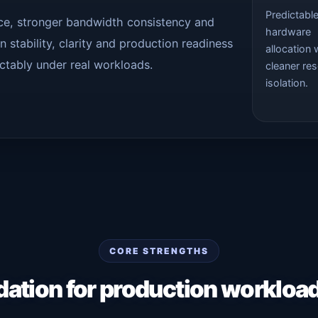
Predictabl
nce, stronger bandwidth consistency and
hardware
 stability, clarity and production readiness
allocation 
ctably under real workloads.
cleaner re
isolation.
CORE STRENGTHS
dation for production workloa