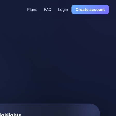
Plans
FAQ
Login
Create account
ighlights