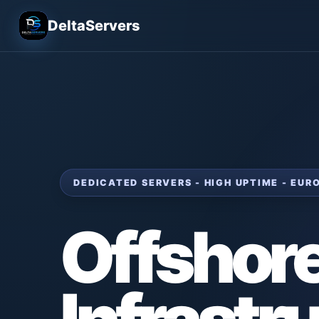
DeltaServers
DEDICATED SERVERS - HIGH UPTIME - EU
Offshor