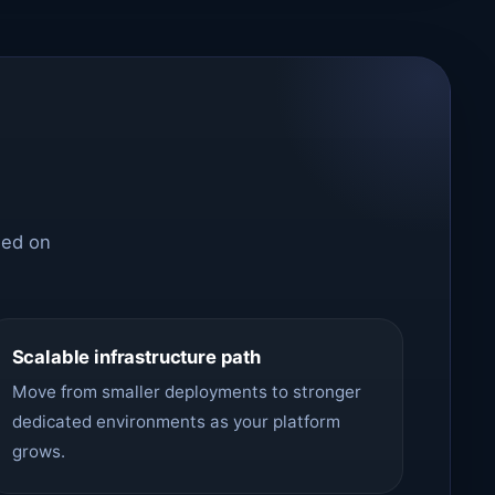
sed on
Scalable infrastructure path
Move from smaller deployments to stronger
dedicated environments as your platform
grows.