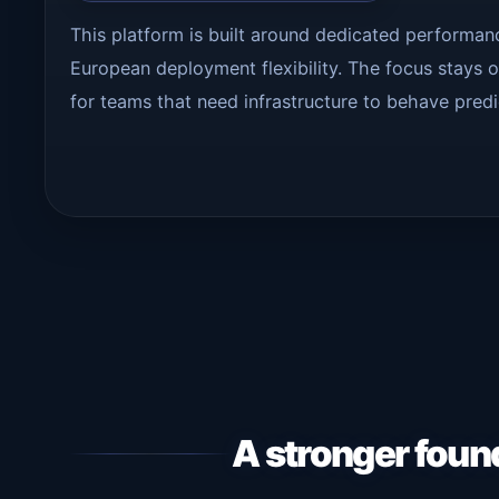
This platform is built around dedicated performa
European deployment flexibility. The focus stays on
for teams that need infrastructure to behave predi
A stronger foun