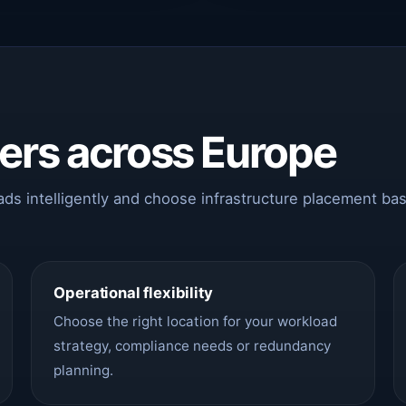
ters across Europe
oads intelligently and choose infrastructure placement ba
Operational flexibility
Choose the right location for your workload
strategy, compliance needs or redundancy
planning.