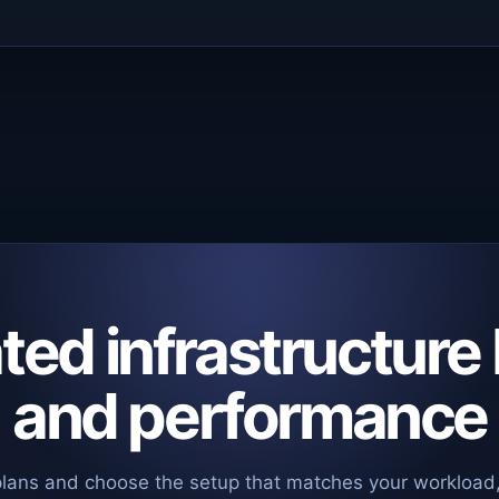
ed infrastructure 
and performance
plans and choose the setup that matches your workload,