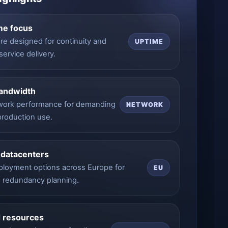
me focus
ure designed for continuity and
UPTIME
service delivery.
bandwidth
work performance for demanding
NETWORK
 production use.
 datacenters
eployment options across Europe for
EU
d redundancy planning.
 resources