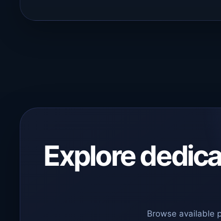
Explore dedicat
Browse available 