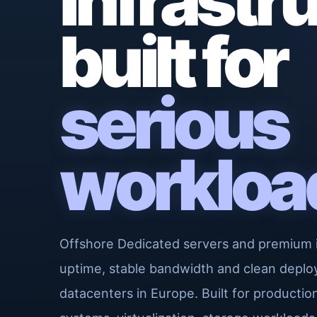
Infrastr
built for
serious
workloa
Offshore Dedicated servers and premium 
uptime, stable bandwidth and clean deplo
datacenters in Europe. Built for producti