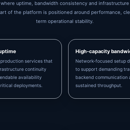
s where uptime, bandwidth consistency and infrastructure
part of the platform is positioned around performance, c
term operational stability.
 uptime
High-capacity bandwi
r production services that
Network-focused setup 
rastructure continuity
to support demanding traf
ndable availability
backend communication 
ritical deployments.
sustained throughput.