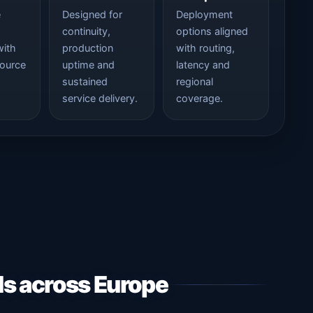
e
Designed for
Deployment
continuity,
options aligned
with
production
with routing,
source
uptime and
latency and
sustained
regional
service delivery.
coverage.
ds across Europe