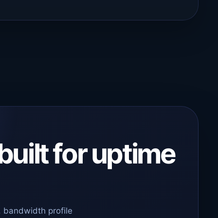
built for uptime
 bandwidth profile