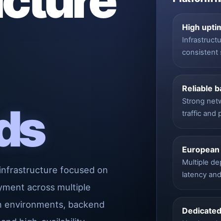
ucture
High upti
Infrastruct
consistent 
Reliable 
Strong net
ds
traffic and
European
Multiple d
infrastructure focused on
latency an
yment across multiple
on environments, backend
Dedicated